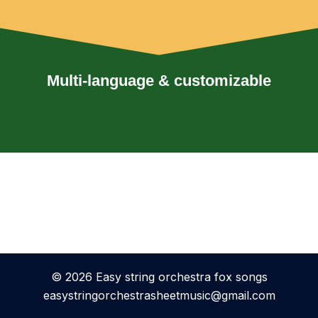
Multi-language & customizable
© 2026 Easy string orchestra fox songs
easystringorchestrasheetmusic@gmail.com