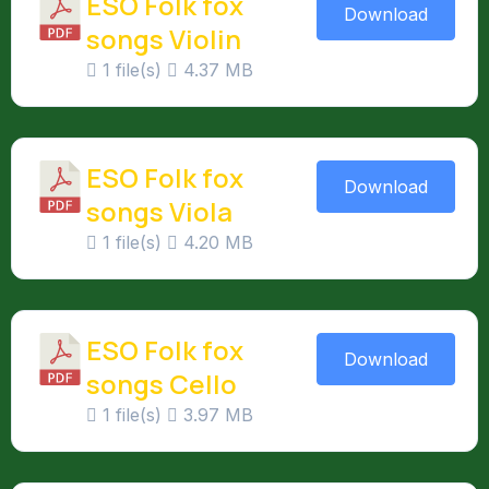
ESO Folk fox
Download
songs Violin
1 file(s)
4.37 MB
ESO Folk fox
Download
songs Viola
1 file(s)
4.20 MB
ESO Folk fox
Download
songs Cello
1 file(s)
3.97 MB