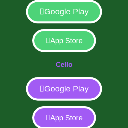
Google Play
App Store
Cello
Google Play
App Store