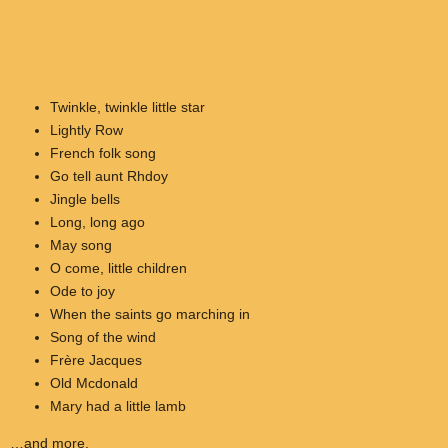
Twinkle, twinkle little star
Lightly Row
French folk song
Go tell aunt Rhdoy
Jingle bells
Long, long ago
May song
O come, little children
Ode to joy
When the saints go marching in
Song of the wind
Frère Jacques
Old Mcdonald
Mary had a little lamb
…and more.