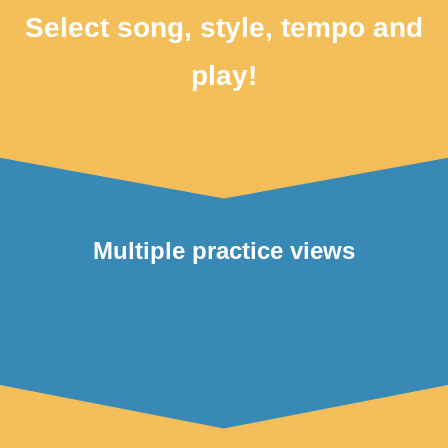
Select song, style, tempo and
play!
Multiple practice views