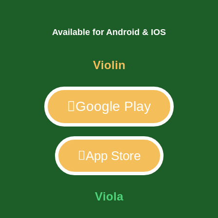
Available for Android & IOS
Violin
Google Play
App Store
Viola