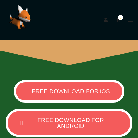
0
FREE DOWNLOAD FOR iOS
FREE DOWNLOAD FOR
ANDROID