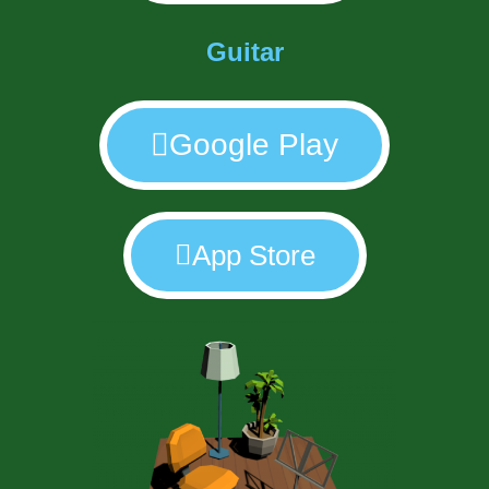
Guitar
Google Play
App Store