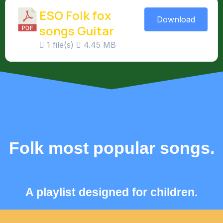
ESO Folk fox
Download
songs Guitar
1 file(s)
4.45 MB
Folk most popular songs.
A playlist designed for children.